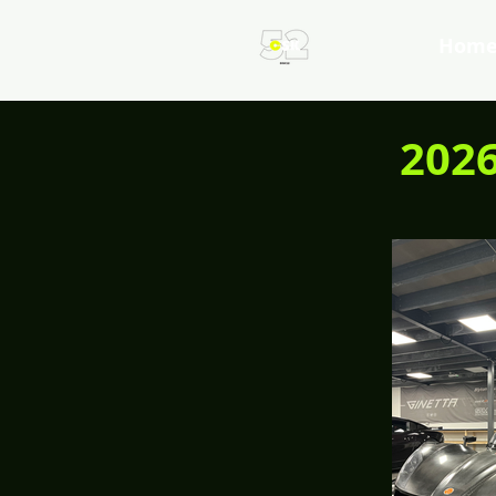
Hom
2026