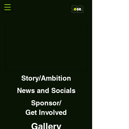
Story/Ambition
News and Socials
Sponsor/
Get Involved
Gallery