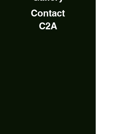
Contact
C2A